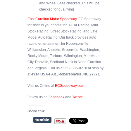
and Wheel Base checked. This will be
checked for qualifying
East Carolina Motor Speedway
, EC Speedway
for short is your home for U-Car Racing, Mini
Stock Racing, Street Stock Racing, and Late
Model Auto Racing! Our track provides auto
racing entertainment for Robersonville,
Williamston, Ahoskie, Greenville, Washington,
Rocky Mount, Tarboro, Wilmington, MoreHead
City, Danville, Scotland Neck in North Carolina
and Virginia. Call us at 252-385-0218 or stop by
at
4914 US 64 Alt., Robersonville, NC 27871
.
Visit us Online at
ECSpeedway.com
Follow us on
Facebook
and
Twitter
Share this: