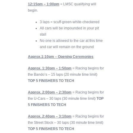
12:15pm – 1:00pm
= LMSC qualifying will
begin.
3 laps = scuff-green-white-checkered
All cars will be impounded in your pit
stall
No one is allowed to the car at this time
and car will remain on the ground
Approx.1:10p
m
– Opening Ceremonies
Approx. 1:30pm – 1:50pm
= Racing begins for
the Bando’s – 15 laps (20 minute time limit)
TOP 5 FINISHERS TO TECH
Approx. 2:00pm – 2:30pm
= Racing begins for
the U-Cars – 30 laps (30 minute time limit)
TOP
5 FINISHERS TO TECH
Approx. 2:40pm – 3:10pm
= Racing begins for
the Street Stock – 30 laps (30 minute time limit)
TOP 5 FINISHERS TO TECH