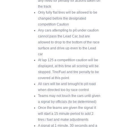
any need for penalty for actions taken on
the track
Only fully flat tires will be allowed to be
changed before the designated
competition Caution
Any cars attempting to pit under caution
cannot pass the Lead Car, but are
allowed to drop to the bottom of the race
surface and drive up even to the Lead
car
At lap 125 a competition caution will be
displayed, at this time all scoring will be
stopped. Tire/Fuel and tire penalty to be
covered at this point
All cars will be and brought to pit road
when directed too by race control
Teams may not touch the cars until given
a signal by officials (to be determined)
Once the teams are given the signal it
will start a 15 minute period to add 2
tires / fuel and make adjustments
A signal at 1 minute, 30 seconds and a