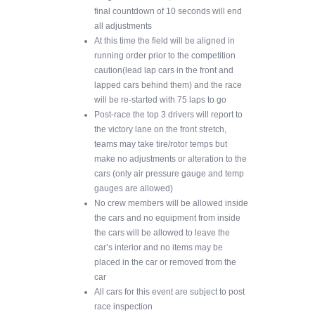
final countdown of 10 seconds will end
all adjustments
At this time the field will be aligned in
running order prior to the competition
caution(lead lap cars in the front and
lapped cars behind them) and the race
will be re-started with 75 laps to go
Post-race the top 3 drivers will report to
the victory lane on the front stretch,
teams may take tire/rotor temps but
make no adjustments or alteration to the
cars (only air pressure gauge and temp
gauges are allowed)
No crew members will be allowed inside
the cars and no equipment from inside
the cars will be allowed to leave the
car’s interior and no items may be
placed in the car or removed from the
car
All cars for this event are subject to post
race inspection