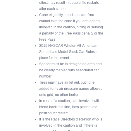
effect may result in double file restarts
after each caution.
Cone eligibility: Lead lap cars. You
cannot take the cone if you are lapped,
involved in the caution, pitting or serving
a penalty or the Free Pass penalty or the
Free Pass
2015 NASCAR Whelen All-American
Series Late Model Stock Car Rules in
place for this event
Spotter must be in designated area and
be clearly marked with associated car
number
Tires may have air let out, but none
added (only air pressure gauge allowed
onto grid, no other tools)
In case of a caution, cars involved will
blend back into line, then placed into
position for restart
It is the Race Directors discretion who is
involved in the caution and if there is