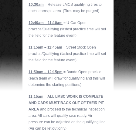
10:30am
= Release LMCS qualifying tires to
each teams pit area. (Tires may be purged)
10:40am – 11:10am
= U-Car Open
practice/Qualifying (fastest practice time will set
the field for the feature event)
11:15am – 11:45am
= Street Stock Open
practice/Qualifying (fastest practice time will set
the field for the feature event)
11:50am – 12:15pm
= Bando Open practice
(each team will draw for qualifying and this will
determine the starting positions)
11:15am
=
ALL LMSC WORK IS COMPLETE
AND CARS MUST BACK OUT OF THEIR PIT
AREA
and proceed to the technical inspection
area. All cars will qualify race ready. Air
pressure can be adjusted on the qualifying line.
(Air can be let out only)