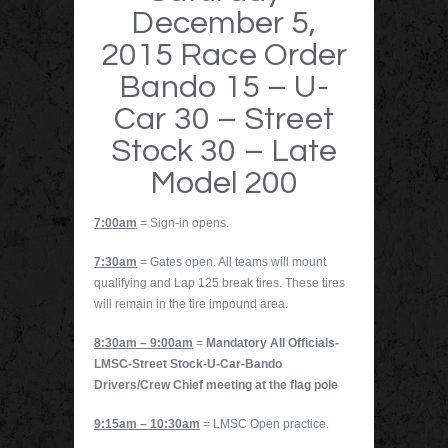
December 5,
2015 Race Order
Bando 15 – U-
Car 30 – Street
Stock 30 – Late
Model 200
7:00am
= Sign-in opens.
7:30am
= Gates open. All teams will mount
qualifying and Lap 125 break tires. These tires
will remain in the tire impound area.
8:30am – 9:00am
=
Mandatory All Officials-
LMSC-Street Stock-U-Car-Bando
Drivers/Crew Chief meeting at the flag pole
9:15am – 10:30am
= LMSC Open practice.