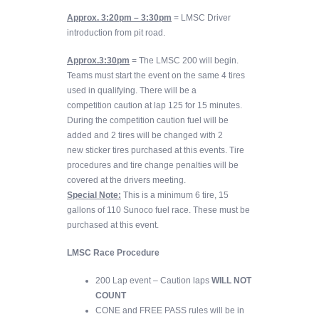
Approx. 3:20pm – 3:30pm
= LMSC Driver
introduction from pit road.
Approx.3:30pm
= The LMSC 200 will begin.
Teams must start the event on the same 4 tires
used in qualifying. There will be a
competition caution at lap 125 for 15 minutes.
During the competition caution fuel will be
added and 2 tires will be changed with 2
new sticker tires purchased at this events. Tire
procedures and tire change penalties will be
covered at the drivers meeting.
Special Note:
This is a minimum 6 tire, 15
gallons of 110 Sunoco fuel race. These must be
purchased at this event.
LMSC Race Procedure
200 Lap event – Caution laps
WILL NOT
COUNT
CONE and FREE PASS rules will be in