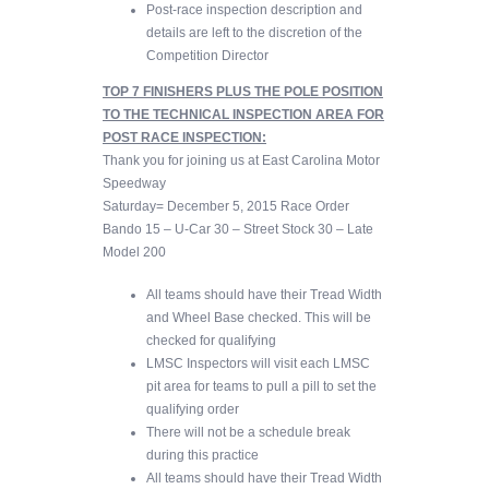
Post-race inspection description and
details are left to the discretion of the
Competition Director
TOP 7 FINISHERS PLUS THE POLE POSITION
TO THE TECHNICAL INSPECTION AREA FOR
POST RACE INSPECTION:
Thank you for joining us at East Carolina Motor
Speedway
Saturday= December 5, 2015 Race Order
Bando 15 – U-Car 30 – Street Stock 30 – Late
Model 200
All teams should have their Tread Width
and Wheel Base checked. This will be
checked for qualifying
LMSC Inspectors will visit each LMSC
pit area for teams to pull a pill to set the
qualifying order
There will not be a schedule break
during this practice
All teams should have their Tread Width