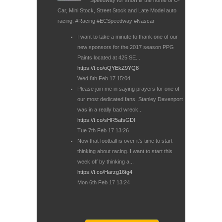
Car, Mini Stock, Street Stock and Late Model auto
racing. #Racing #ECSpeedway #Nascar
I want to take a minute to thank one of our
new sponsors for the 2017 season PPG
Paints located at 425 SE...
https://t.co/oQYEkZ9YQ8
Wed 8th Feb 17 15:04
Please join me in saying prayers for one of
our most dedicated fans. Stanley Davenport
was in a really bad wreck...
https://t.co/sHR5afsGDl
Tue 7th Feb 17 13:26
Now that football is over it's time to start
thinking about racing. I want to start this
week off by thinking a...
https://t.co/Harzg16tg4
Mon 6th Feb 17 13:24