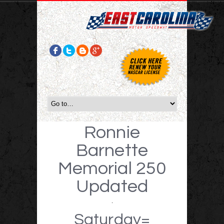
Ronnie
Barnette
Memorial 250
Updated
Saturday=