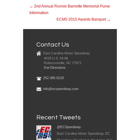
← 2nd Annual Ronnie Barnette Memorial Purse
Information
ECMS 2015 Awards Banquet →
Contact Us
East Carolina Motor Speedway
4918 U.S. 64 Alt.
Robersonville, NC 27871
Get Directions
252.385.0218
info@ecspeedway.com
Recent Tweets
@ECSpeedway
East Carolina Motor Speedway, EC
Speedway for short is the home of U-