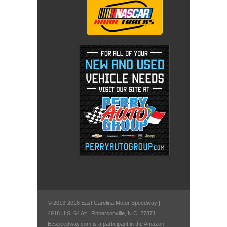
© 2013-2016 East Carolina Motor Speedway |
4918 U.S. 64 Alt., Robersonville, N.C. 27871
Ecspeedway.com is a participant in the Amazon