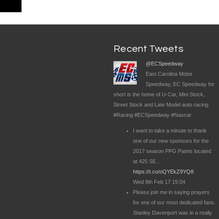
Recent Tweets
@ECSpeedway
East Carolina Motor
Speedway, EC Speedway for
short is the home of U-Car, Mini Stock,
Street Stock and Late Model auto racing.
#Racing #ECSpeedway #Nascar
I want to take a minute to thank
one of our new sponsors for the
2017 season PPG Paints located
at 425 SE...
https://t.co/oQYEkZ9YQ8
Wed 8th Feb 17 15:04
Please join me in saying prayers
for one of our most dedicated fans.
Stanley Davenport was in a really