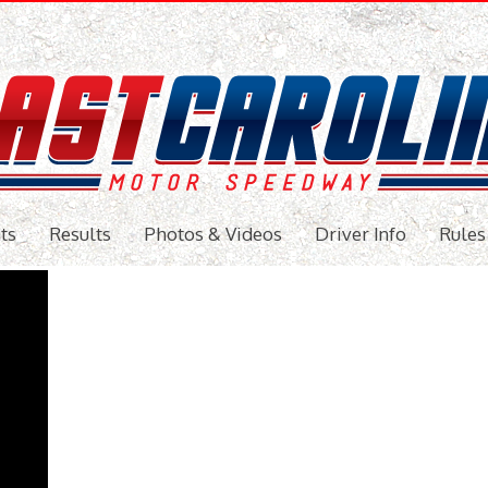
ts
Results
Photos & Videos
Driver Info
Rules