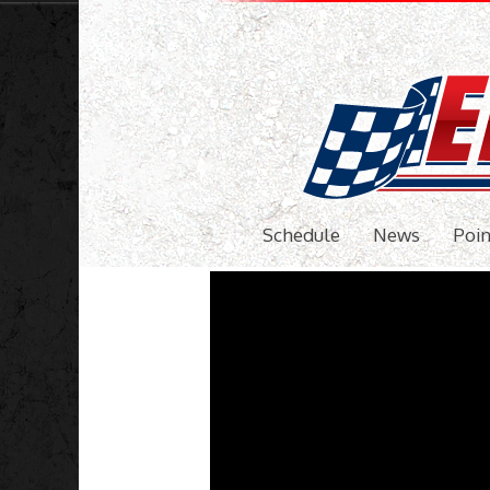
Schedule
News
Poin