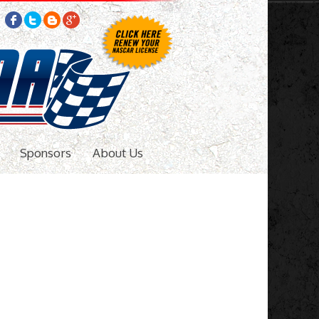
Sponsors
About Us