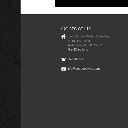
Contact Us
East Carolina Motor Speedway
4918 U.S. 64 Alt.
Robersonville, NC 27871
Get Directions
252.385.0218
info@ecspeedway.com