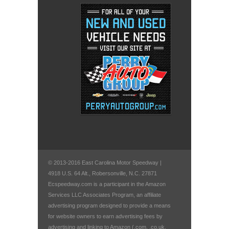
© 2013-2016 East Carolina Motor Speedway |
4918 U.S. 64 Alt., Robersonville, N.C. 27871
Ecspeedway.com is a participant in the Amazon
Services LLC Associates Program, an affiliate
advertising program designed to provide a means
for website owners to earn advertising fees by
advertising and linking to Amazon (.com, .co.uk,