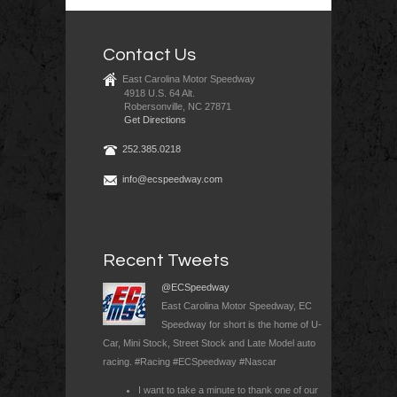
Contact Us
East Carolina Motor Speedway
4918 U.S. 64 Alt.
Robersonville, NC 27871
Get Directions
252.385.0218
info@ecspeedway.com
Recent Tweets
@ECSpeedway
East Carolina Motor Speedway, EC
Speedway for short is the home of U-
Car, Mini Stock, Street Stock and Late Model auto
racing. #Racing #ECSpeedway #Nascar
I want to take a minute to thank one of our