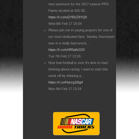
new sponsors for the 2017 season PPG
Paints located at 425 SE...
https://t.co/oQYEkZ9YQ8
Wed 8th Feb 17 15:04
Please join me in saying prayers for one of
our most dedicated fans. Stanley Davenport
was in a really bad wreck...
https://t.co/sHR5afsGDl
Tue 7th Feb 17 13:26
Now that football is over it's time to start
thinking about racing. I want to start this
week off by thinking a...
https://t.co/Harzg16tg4
Mon 6th Feb 17 13:24