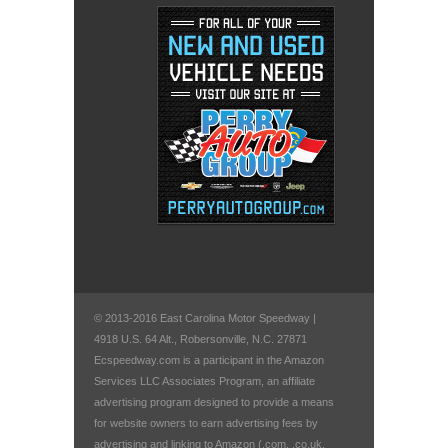
© 2013-2016 East Carolina Motor Speedway |
4918 U.S. 64 Alt., Robersonville, N.C. 27871
Ecspeedway.com is a participant in the Amazon
Services LLC Associates Program, an affiliate
advertising program designed to provide a means
for website owners to earn advertising fees by
advertising and linking to Amazon (.com, .co.uk,