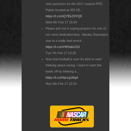
new sponsors for the 2017 season PPG
Paints located at 425 SE...
https://t.co/oQYEkZ9YQ8
Wed 8th Feb 17 15:04
Please join me in saying prayers for one of
our most dedicated fans. Stanley Davenport
was in a really bad wreck...
https://t.co/sHR5afsGDl
Tue 7th Feb 17 13:26
Now that football is over it's time to start
thinking about racing. I want to start this
week off by thinking a...
https://t.co/Harzg16tg4
Mon 6th Feb 17 13:24