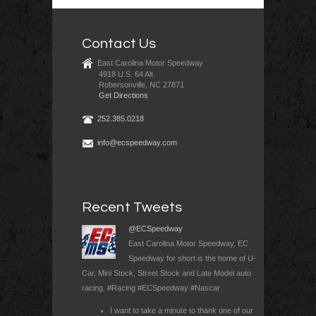
Contact Us
East Carolina Motor Speedway
4918 U.S. 64 Alt.
Robersonville, NC 27871
Get Directions
252.385.0218
info@ecspeedway.com
Recent Tweets
@ECSpeedway
East Carolina Motor Speedway, EC
Speedway for short is the home of U-
Car, Mini Stock, Street Stock and Late Model auto
racing. #Racing #ECSpeedway #Nascar
I want to take a minute to thank one of our