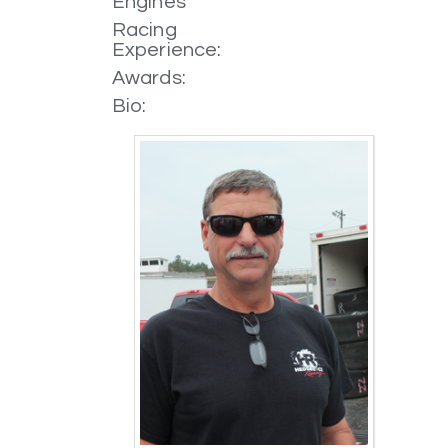
Engines
Racing
Experience:
Awards:
Bio: