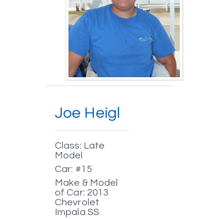
Joe Heigl
Class: Late
Model
Car: #15
Make & Model
of Car: 2013
Chevrolet
Impala SS