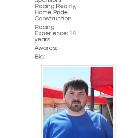
Racing Reality,
Home Pride
Construction
Racing
Experience: 14
years
Awards:
Bio: