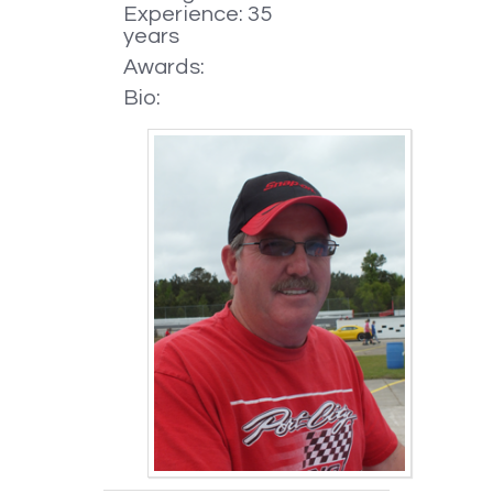
Experience: 35
years
Awards:
Bio: