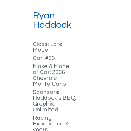
Ryan
Haddock
Class: Late
Model
Car: #33
Make & Model
of Car: 2006
Chevrolet
Monte Carlo
Sponsors:
Haddock’s BBQ,
Graphix
Unlimited
Racing
Experience: 4
years