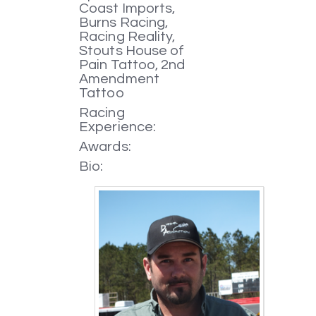
Coast Imports,
Burns Racing,
Racing Reality,
Stouts House of
Pain Tattoo, 2nd
Amendment
Tattoo
Racing
Experience:
Awards:
Bio: