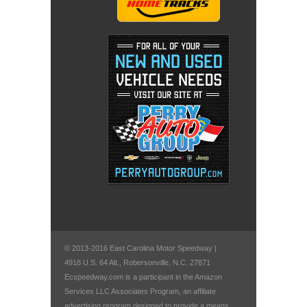
© 2013-2016 East Carolina Motor Speedway |
4918 U.S. 64 Alt., Robersonville, N.C. 27871
Ecspeedway.com is a participant in the Amazon
Services LLC Associates Program, an affiliate
advertising program designed to provide a means