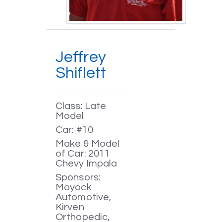
Jeffrey
Shiflett
Class: Late
Model
Car: #10
Make & Model
of Car: 2011
Chevy Impala
Sponsors:
Moyock
Automotive,
Kirven
Orthopedic,