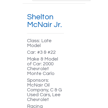
Shelton
McNair Jr.
Class: Late
Model
Car: #3 & #22
Make & Model
of Car: 2000
Chevrolet
Monte Carlo
Sponsors:
McNair Oil
Company, C & G
Used Cars, Lee
Chevrolet
Racing