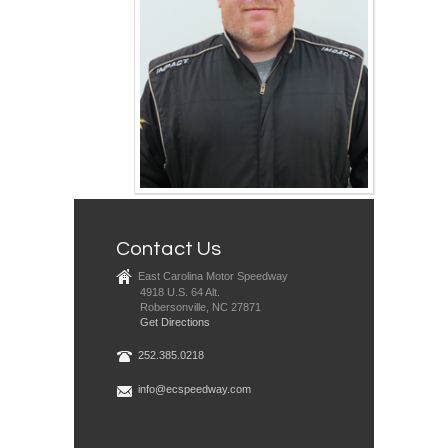
Contact Us
East Carolina Motor Speedway
4918 U.S. 64 Alt.
Robersonville, NC 27871
Get Directions
252.385.0218
info@ecspeedway.com