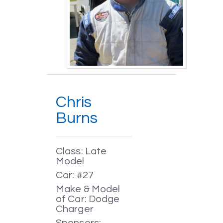
Chris
Burns
Class: Late
Model
Car: #27
Make & Model
of Car: Dodge
Charger
Sponsors: