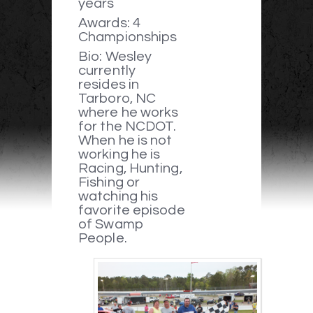
years
Awards: 4
Championships
Bio: Wesley
currently
resides in
Tarboro, NC
where he works
for the NCDOT.
When he is not
working he is
Racing, Hunting,
Fishing or
watching his
favorite episode
of Swamp
People.