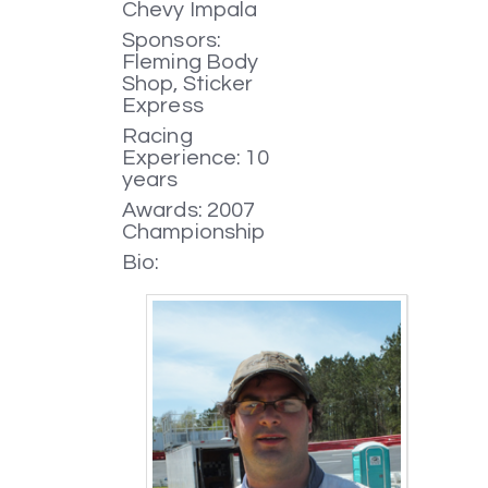
Chevy Impala
Sponsors:
Fleming Body
Shop, Sticker
Express
Racing
Experience: 10
years
Awards: 2007
Championship
Bio: