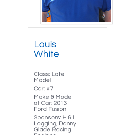
Louis
White
Class: Late
Model
Car: #7
Make & Model
of Car: 2013
Ford Fusion
Sponsors: H & L
Logging, Danny
Glade Racing