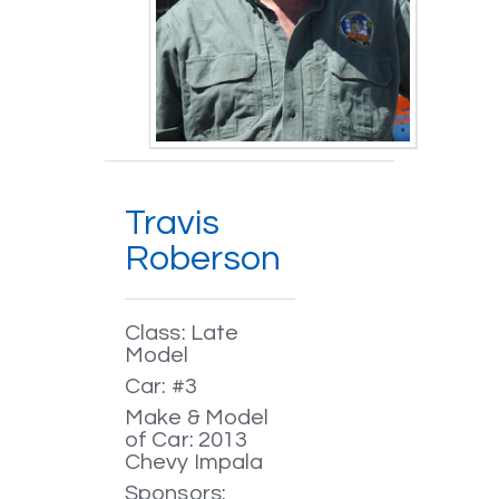
Travis
Roberson
Class: Late
Model
Car: #3
Make & Model
of Car: 2013
Chevy Impala
Sponsors: