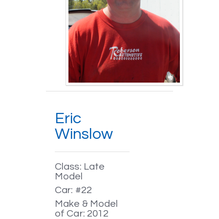
Eric
Winslow
Class: Late
Model
Car: #22
Make & Model
of Car: 2012