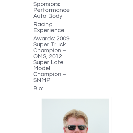
Sponsors:
Performance
Auto Body
Racing
Experience:
Awards: 2009
Super Truck
Champion –
OMS, 2012
Super Late
Model
Champion –
SNMP
Bio: