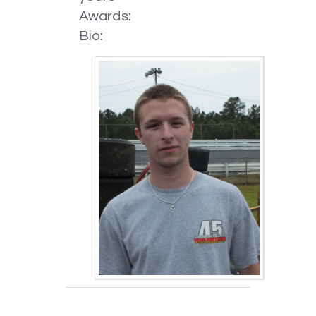
Awards:
Bio: