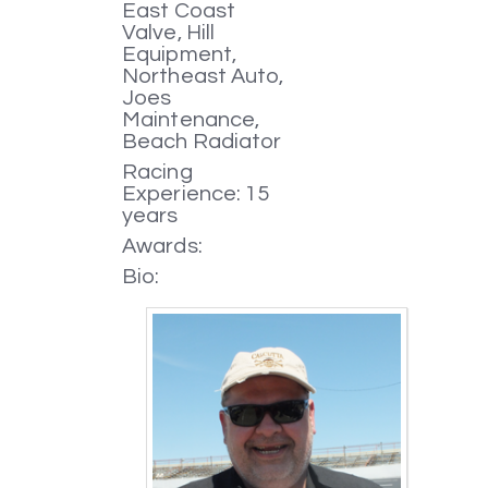
East Coast
Valve, Hill
Equipment,
Northeast Auto,
Joes
Maintenance,
Beach Radiator
Racing
Experience: 15
years
Awards:
Bio: