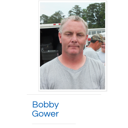
Bobby
Gower