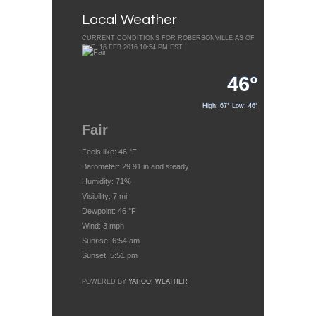
Local Weather
CURRENT CONDITIONS FOR ROBERSONVILLE AS OF
TUE, 16 FEB 2016 10:54 PM EST
46°
High: 67° Low: 46°
Fair
Feels like: 46 °F
Barometer: 29.91 in and steady
Humidity: 71%
Visibility: 7 mi
Dewpoint: 46 °F
Wind: 3 mph
Sunrise: 6:54 am
Sunset: 5:51 pm
POWERED BY
YAHOO! WEATHER