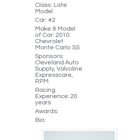
Class: Late
Model
Car: #2
Make & Model
of Car: 2010
Chevrolet
Monte Carlo SS
Sponsors:
Cleveland Auto
Supply, Valvoline
Expresscare,
RPM
Racing
Experience: 20
years
Awards:
Bio: