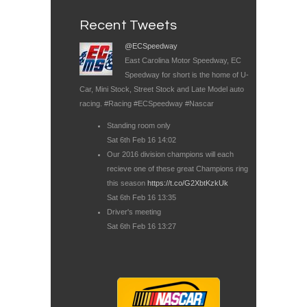
Recent Tweets
@ECSpeedway
East Carolina Motor Speedway, EC
Speedway for short is the home of U-
Car, Mini Stock, Street Stock and Late Model auto
racing. #Racing #ECSpeedway #Nascar
Standing room only
Sat 6th Feb 16 14:02
Our 2016 division champions will each
recieve one of these great Champions ring
this season
https://t.co/G2XbtKzkUk
Sat 6th Feb 16 13:35
Driver's meeting
Sat 6th Feb 16 13:27