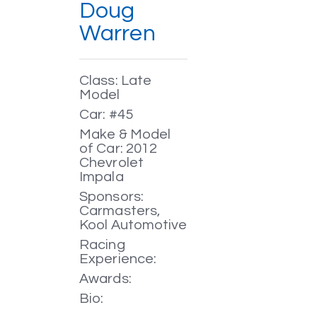
Doug
Warren
Class: Late
Model
Car: #45
Make & Model
of Car: 2012
Chevrolet
Impala
Sponsors:
Carmasters,
Kool Automotive
Racing
Experience:
Awards:
Bio: