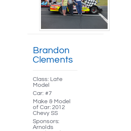
Brandon
Clements
Class: Late
Model
Car: #7
Make & Model
of Car: 2012
Chevy SS
Sponsors:
Arnolds