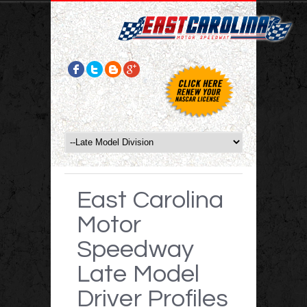
East Carolina
Motor
Speedway
Late Model
Driver Profiles