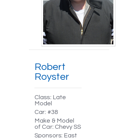
Robert
Royster
Class: Late
Model
Car: #38
Make & Model
of Car: Chevy SS
Sponsors: East