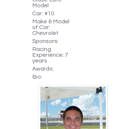
Model
Car: #10
Make & Model
of Car:
Chevrolet
Sponsors:
Racing
Experience: 7
years
Awards:
Bio: