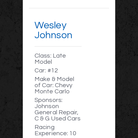
Wesley
Johnson
Class: Late
Model
Car: #12
Make & Model
of Car: Chevy
Monte Carlo
Sponsors:
Johnson
General Repair,
C & G Used Cars
Racing
Experience: 10