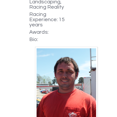
Landscaping,
Racing Reality
Racing
Experience: 15
years
Awards:
Bio: