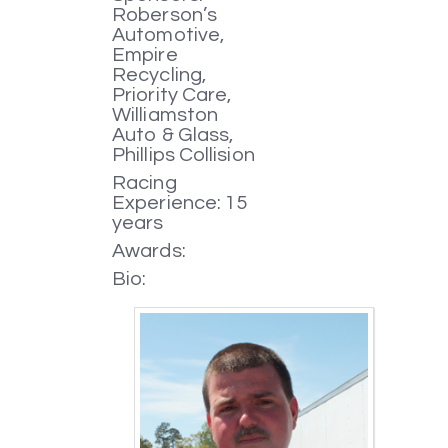
Roberson’s
Automotive,
Empire
Recycling,
Priority Care,
Williamston
Auto & Glass,
Phillips Collision
Racing
Experience: 15
years
Awards:
Bio: