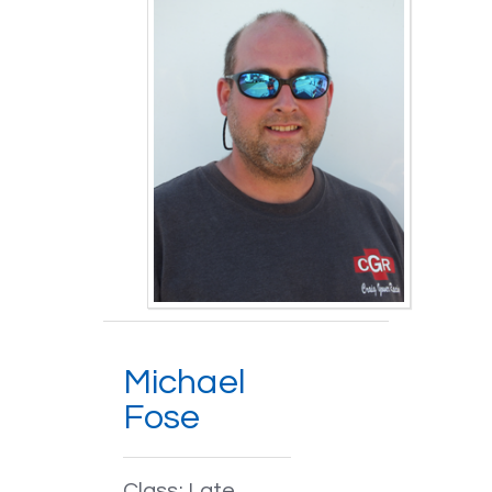
Michael
Fose
Class: Late